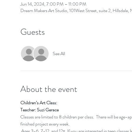
Jun 14, 2024, 7:00 PM – 11:00 PM
Dream Makers Art Studio, 101West Street, suite 2, Hillsdale
Guests
See All
About the event
Children’s Art Class:
Teacher: Suzi Gerace
Classes are limited to 8 children per class.  There will be age-a
finished project every week.
 Ages 3-6, 7-12, and 12+. If you are interested in teen classes