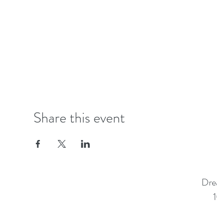
Share this event
Dre
1