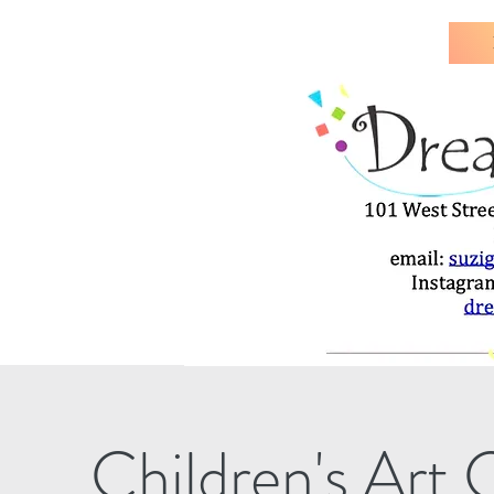
Children's Art 