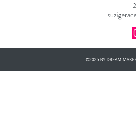
suzigera
©2025 BY DREAM MAKER