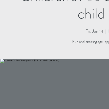
child
Fri, Jun 14
  |  
Fun and exciting age-appr