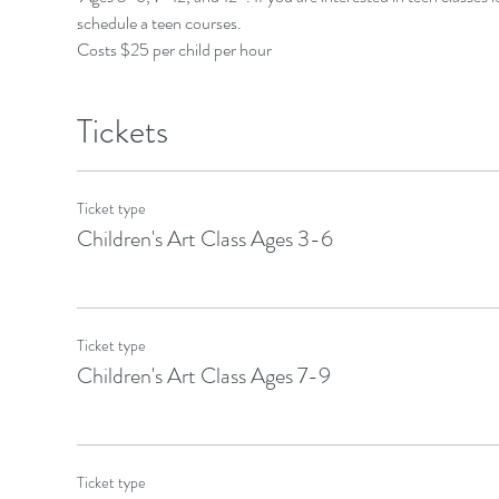
schedule a teen courses.
Costs $25 per child per hour
Tickets
Ticket type
Children's Art Class Ages 3-6
Ticket type
Children's Art Class Ages 7-9
Ticket type