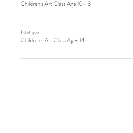
Children's Art Class Age 10-13
Ticket type
Children's Art Class Ages 14+