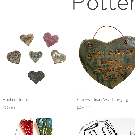
Potte
Quick View
Quick View
Pocket Hearts
Pottery Heart Wall Hanging
Price
Price
$8.00
$45.00