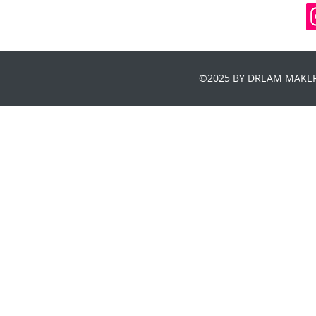
©2025 BY DREAM MAKER