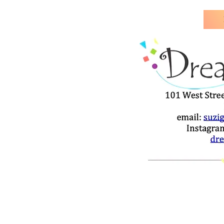
Our Teacher