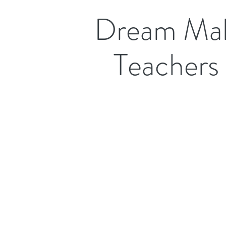
Dream Mak
Teachers 