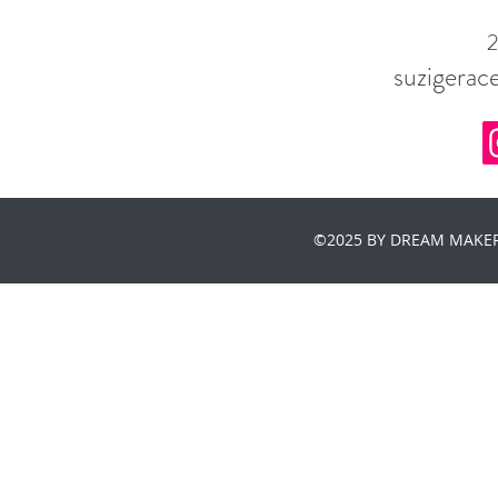
suzigera
©2025 BY DREAM MAKER