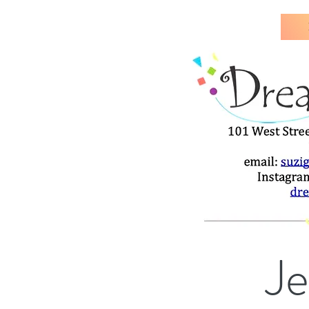
J
All pottery jewelry is hand-c
Je