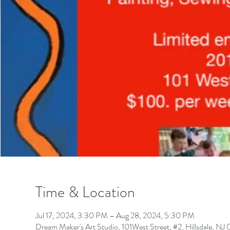
Time & Location
Jul 17, 2024, 3:30 PM – Aug 28, 2024, 5:30 PM
Dream Maker's Art Studio, 101West Street, #2, Hillsdale, N