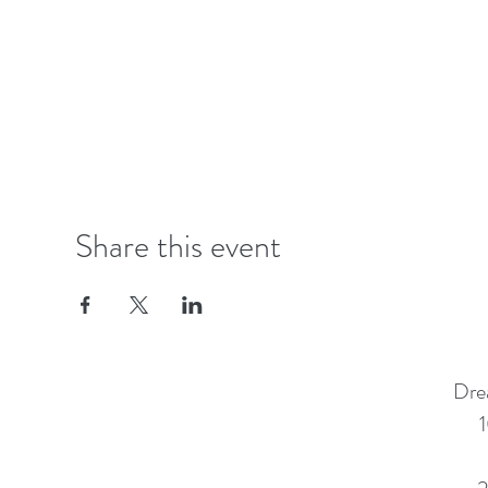
Share this event
Dre
1