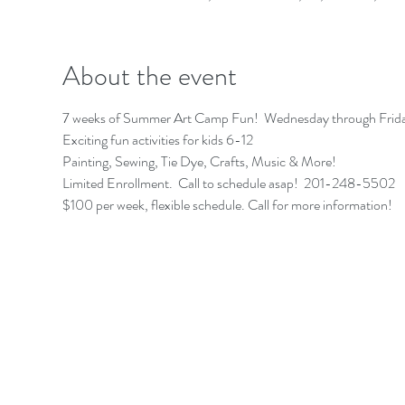
About the event
7 weeks of Summer Art Camp Fun!  Wednesday through Friday
Exciting fun activities for kids 6-12 
Painting, Sewing, Tie Dye, Crafts, Music & More!
Limited Enrollment.  Call to schedule asap!  201-248-5502 
$100 per week, flexible schedule. Call for more information! 