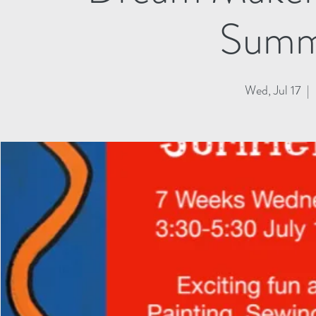
Summ
Wed, Jul 17
  |  