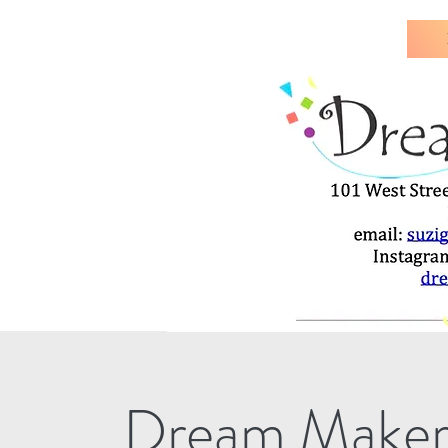
Dream Maker's