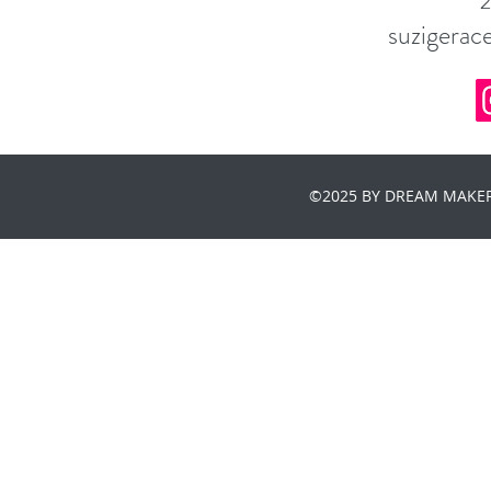
suzigera
©2025 BY DREAM MAKER