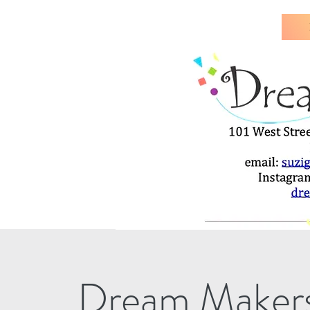
Dream Makers