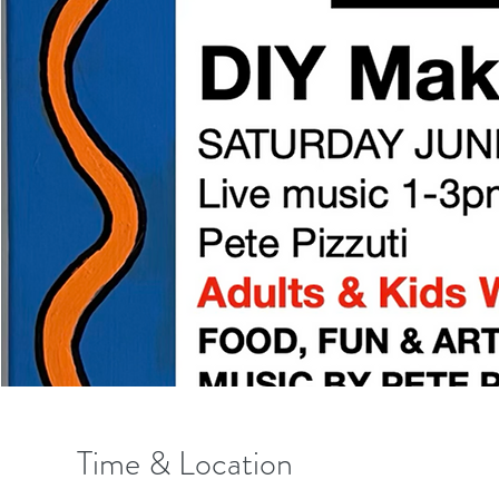
Time & Location