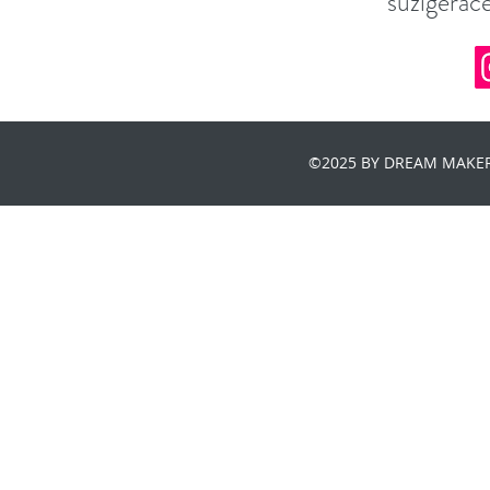
suzigera
©2025 BY DREAM MAKER