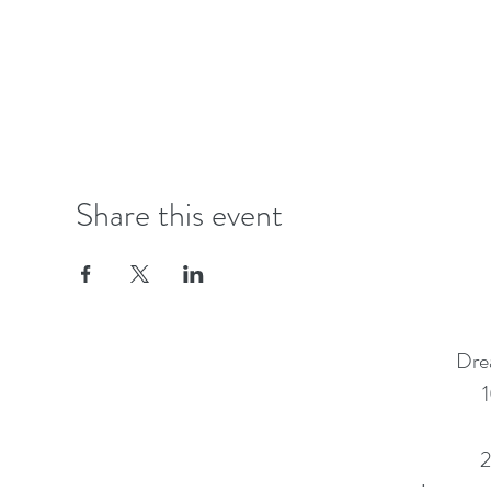
Share this event
Dre
1