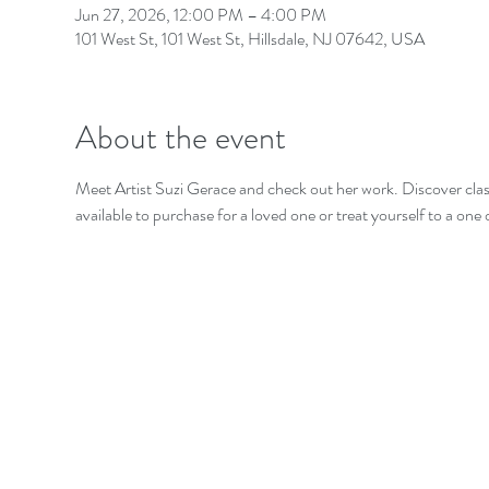
Jun 27, 2026, 12:00 PM – 4:00 PM
101 West St, 101 West St, Hillsdale, NJ 07642, USA
About the event
Meet Artist Suzi Gerace and check out her work. Discover class
available to purchase for a loved one or treat yourself to a one 