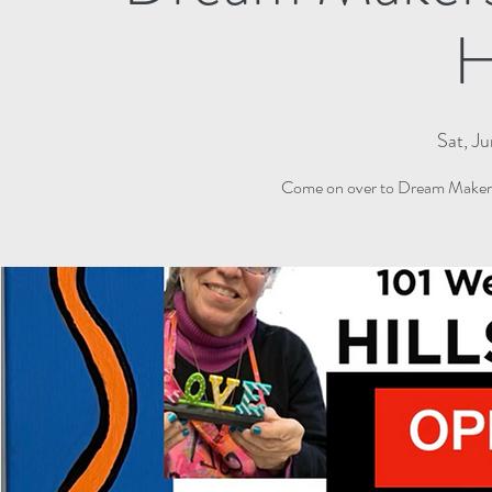
H
Sat, J
Come on over to Dream Makers 