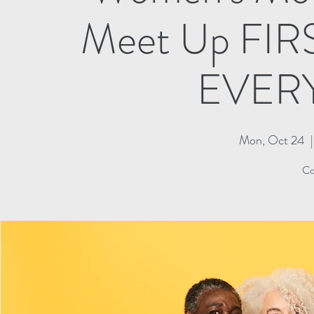
Meet Up FI
EVER
Mon, Oct 24
  |
Co