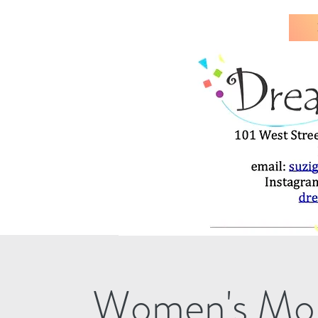
Women's Mon