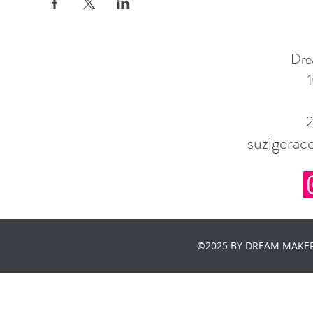
Dre
1
suzigera
©2025 BY DREAM MAKER