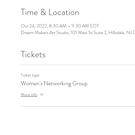
Time & Location
Oct 24, 2022, 8:30 AM – 9:30 AM EDT
Dream Makers Art Studio, 101 West St Suite 2, Hillsdale, N
Tickets
Ticket type
Women's Networking Group
More info