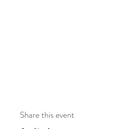
Share this event