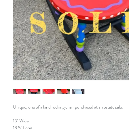
Unique, one of a kind rocking chair purchased at an estate sale.
13" Wide
18.5" Long