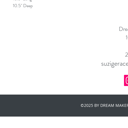
10.5" Deep
Dre
1
suzigera
©2025 BY DREAM MAKER